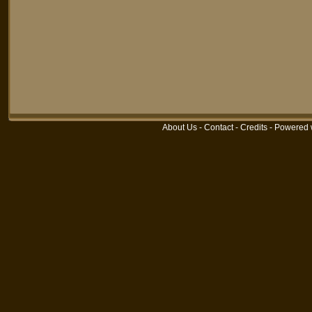
About Us
-
Contact
-
Credits
-
Powered 