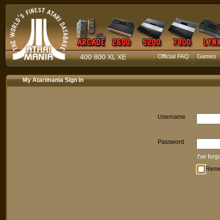
400 800 XL XE
Official FAQ
Games
My Atarimania Sign In
Username
Password
I've for
Rem