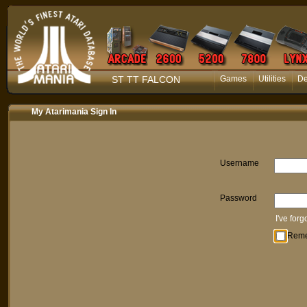
ST TT FALCON
Games
Utilities
D
My Atarimania Sign In
Username
Password
I've for
Rem