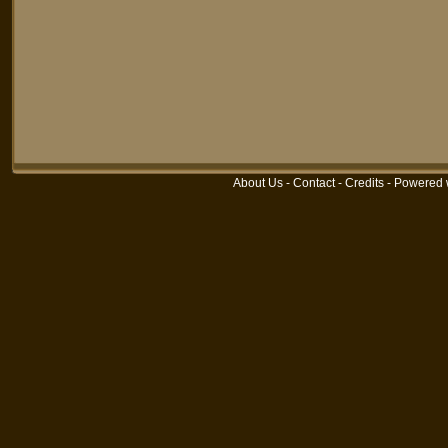
About Us
-
Contact
-
Credits
-
Powered 