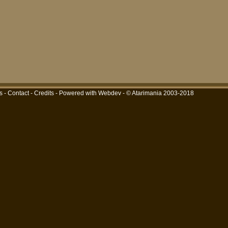
s
-
Contact
-
Credits
-
Powered with Webdev
- © Atarimania 2003-2018