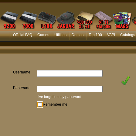
Official FAQ
Games
Utilities
Demos
Top 100
VAPI
Catalogs
Username
Password
I've forgotten my password
Remember me