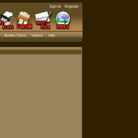
-
Sign In
Register
Books / Docs
Videos
Ads