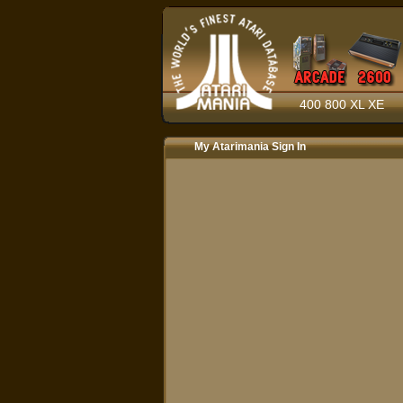
400 800 XL XE
My Atarimania Sign In