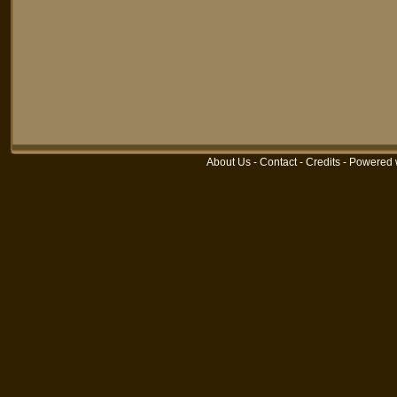
About Us
-
Contact
-
Credits
-
Powered 