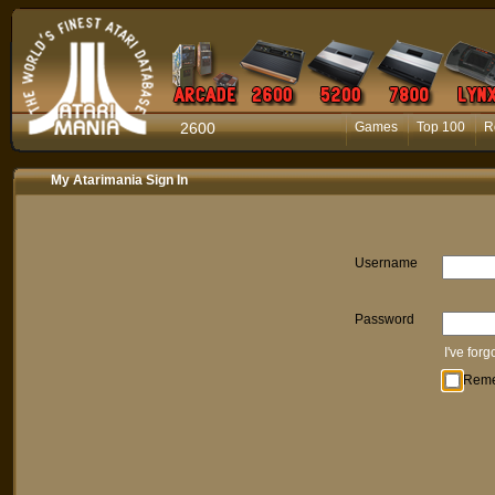
2600
Games
Top 100
R
My Atarimania Sign In
Username
Password
I've for
Rem