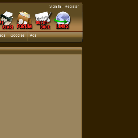
-
Sign In
Register
eos
Goodies
Ads