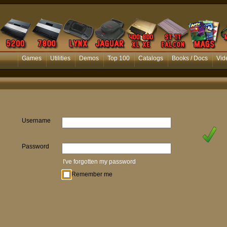
Games
Utilities
Demos
Top 100
Catalogs
Books / Docs
Vid
Username
Password
I've forgotten my password
Remember me