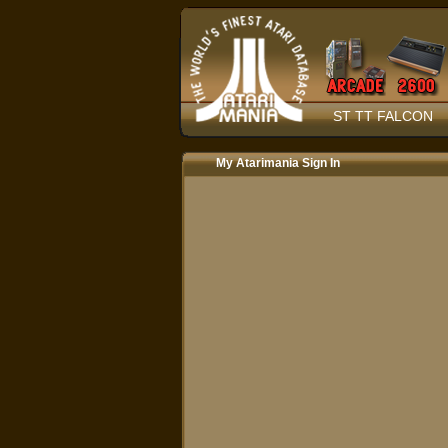
ST TT FALCON
My Atarimania Sign In