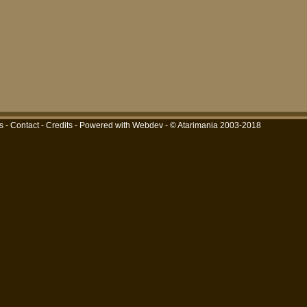
s
-
Contact
-
Credits
-
Powered with Webdev
- © Atarimania 2003-2018