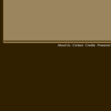
About Us
-
Contact
-
Credits
-
Powered 