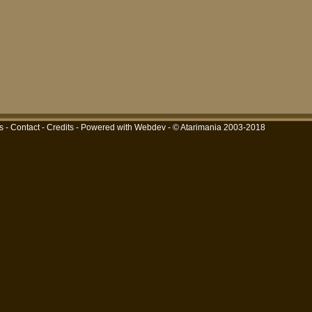
s
-
Contact
-
Credits
-
Powered with Webdev
- © Atarimania 2003-2018