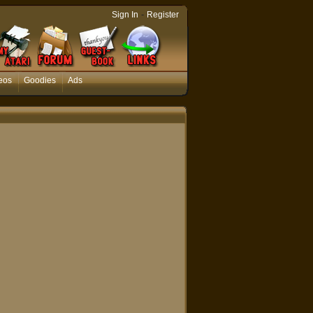
-
Sign In
Register
eos
Goodies
Ads