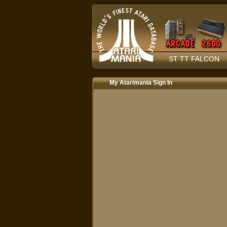
ST TT FALCON
My Atarimania Sign In