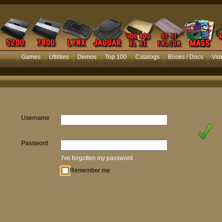
Games
Utilities
Demos
Top 100
Catalogs
Books / Docs
Vid
Username
Password
I've forgotten my password
Remember me