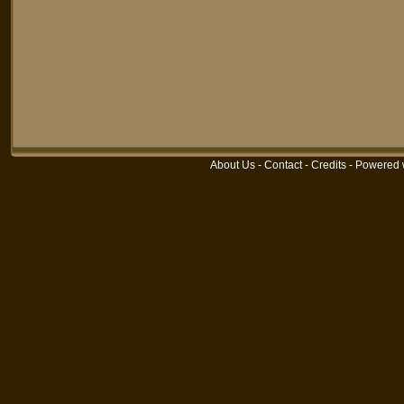
About Us
-
Contact
-
Credits
-
Powered 