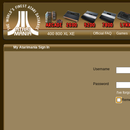
400 800 XL XE
Official FAQ
Games
My Atarimania Sign In
Username
Password
I've for
Rem