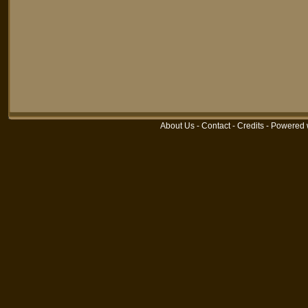
About Us
-
Contact
-
Credits
-
Powered 