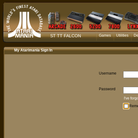
ST TT FALCON
Games
Utilities
D
My Atarimania Sign In
Username
Password
I've for
Rem