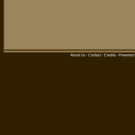
About Us
-
Contact
-
Credits
-
Powered 