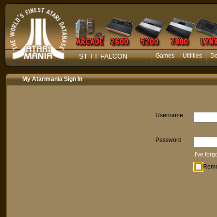
ST TT FALCON
Games
Utilities
D
My Atarimania Sign In
Username
Password
I've for
Rem