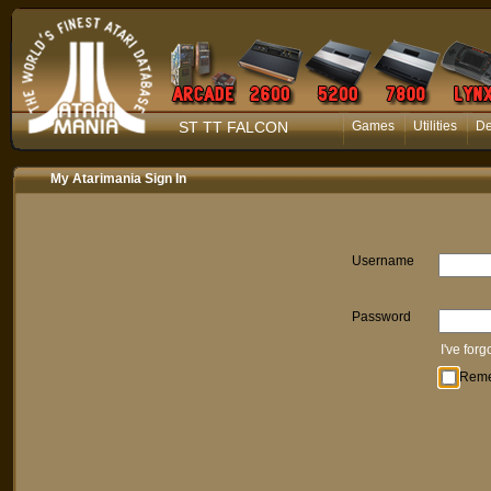
ST TT FALCON
Games
Utilities
D
My Atarimania Sign In
Username
Password
I've for
Rem