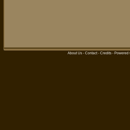
About Us
-
Contact
-
Credits
-
Powered 