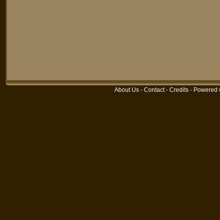
About Us
-
Contact
-
Credits
-
Powered 