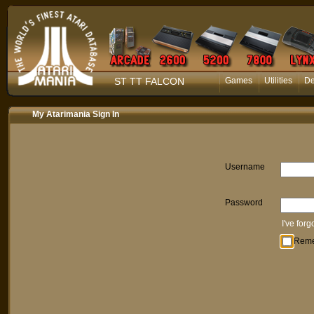
ST TT FALCON
Games
Utilities
D
My Atarimania Sign In
Username
Password
I've for
Rem