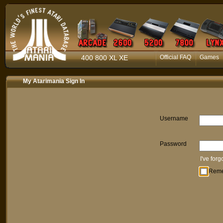
400 800 XL XE
Official FAQ
Games
My Atarimania Sign In
Username
Password
I've for
Rem