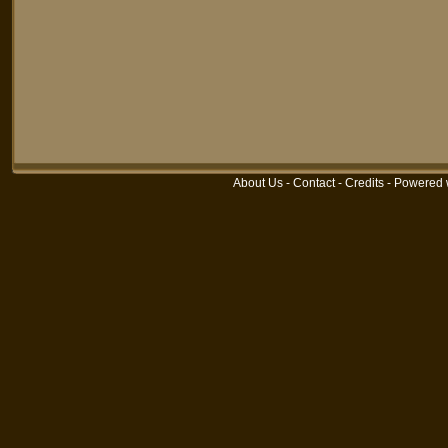
About Us
-
Contact
-
Credits
-
Powered 