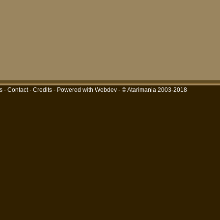
s
-
Contact
-
Credits
-
Powered with Webdev
- © Atarimania 2003-2018