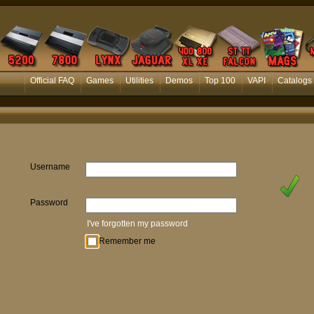
Official FAQ
Games
Utilities
Demos
Top 100
VAPI
Catalogs
Username
Password
I've forgotten my password
Remember me