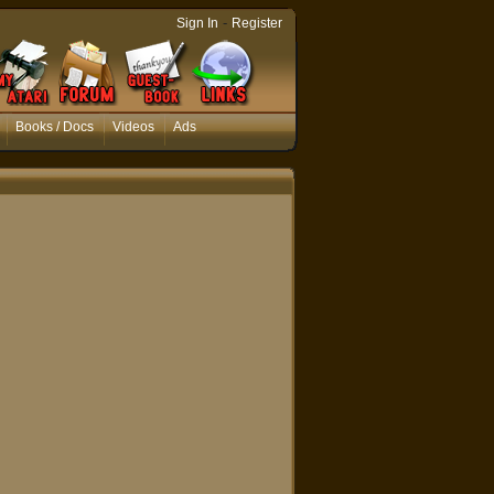
-
Sign In
Register
Books / Docs
Videos
Ads