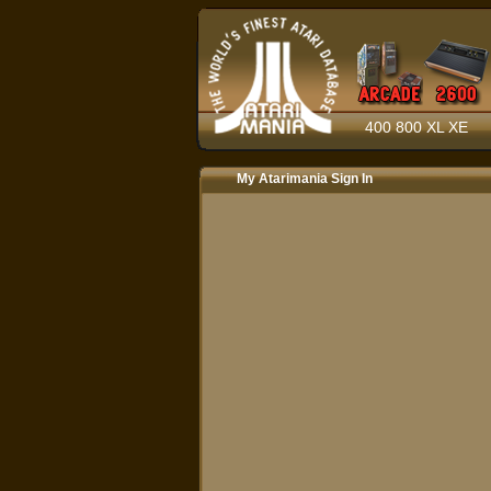
400 800 XL XE
My Atarimania Sign In