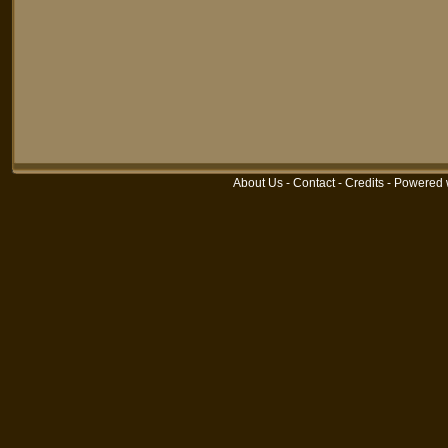
About Us
-
Contact
-
Credits
-
Powered 