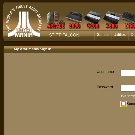
ST TT FALCON
Games
Utilities
D
My Atarimania Sign In
Username
Password
I've for
Rem