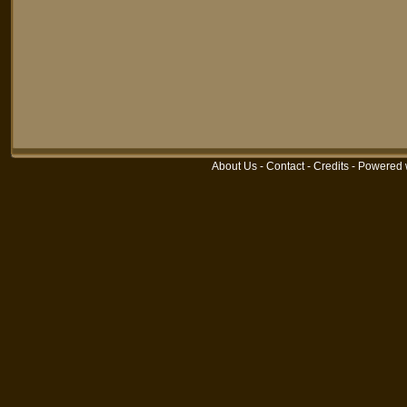
About Us
-
Contact
-
Credits
-
Powered 