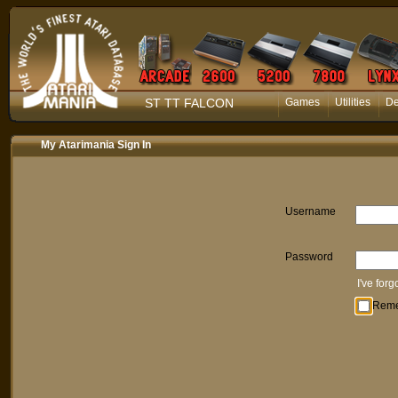
ST TT FALCON
Games
Utilities
D
My Atarimania Sign In
Username
Password
I've for
Rem