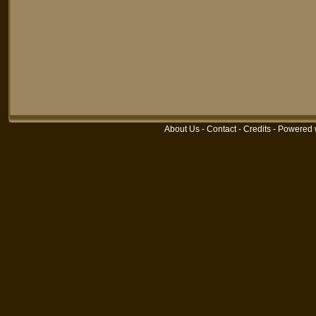
About Us
-
Contact
-
Credits
-
Powered 