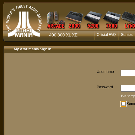
400 800 XL XE
Official FAQ
Games
My Atarimania Sign In
Username
Password
I've for
Rem