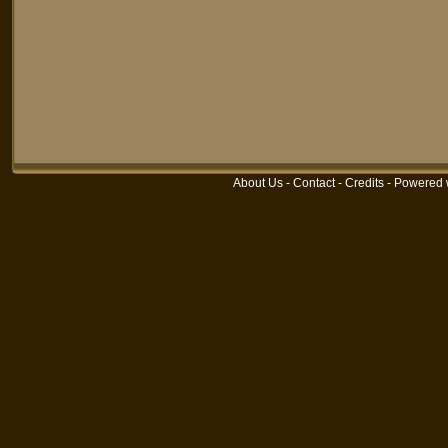
About Us
-
Contact
-
Credits
-
Powered 