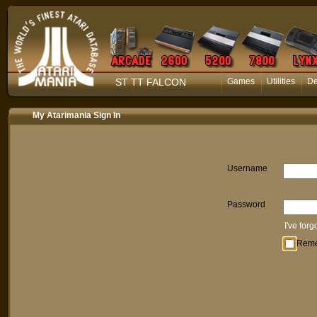
ST TT FALCON
Games
Utilities
D
My Atarimania Sign In
Username
Password
I've for
Rem