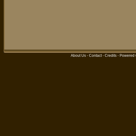
About Us
-
Contact
-
Credits
-
Powered 