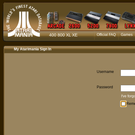
400 800 XL XE
Official FAQ
Games
My Atarimania Sign In
Username
Password
I've for
Rem