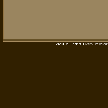
About Us
-
Contact
-
Credits
-
Powered 