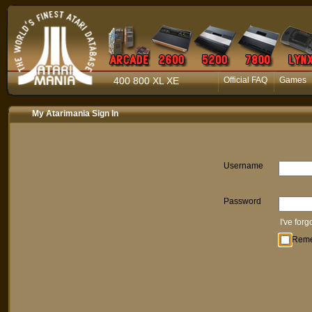
400 800 XL XE
Official FAQ
Games
My Atarimania Sign In
Username
Password
I've for
Rem