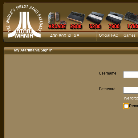
400 800 XL XE
Official FAQ
Games
My Atarimania Sign In
Username
Password
I've for
Rem