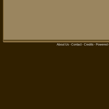
About Us
-
Contact
-
Credits
-
Powered 