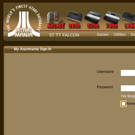
ST TT FALCON
Games
Utilities
D
My Atarimania Sign In
Username
Password
I've for
Rem