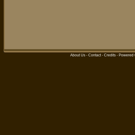
About Us
-
Contact
-
Credits
-
Powered 