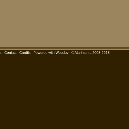
s
-
Contact
-
Credits
-
Powered with Webdev
- © Atarimania 2003-2018