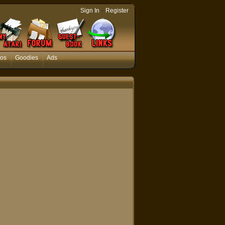
-
Sign In
Register
os
Goodies
Ads