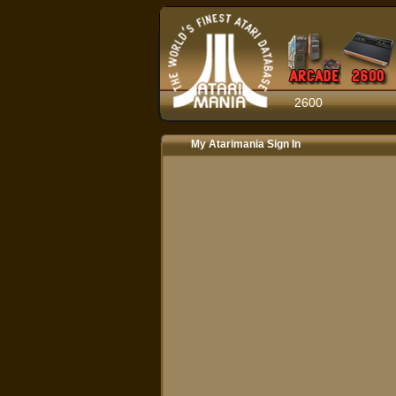
2600
My Atarimania Sign In