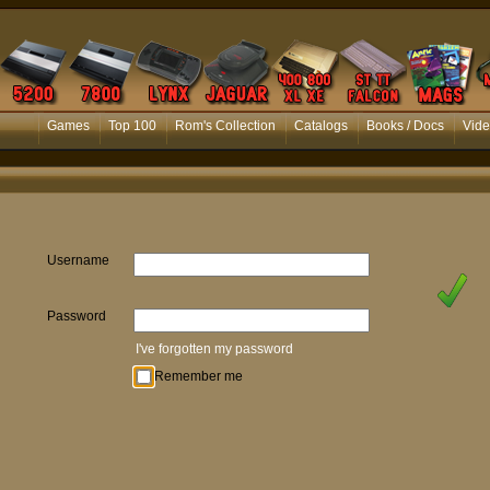
Games
Top 100
Rom's Collection
Catalogs
Books / Docs
Vide
Username
Password
I've forgotten my password
Remember me