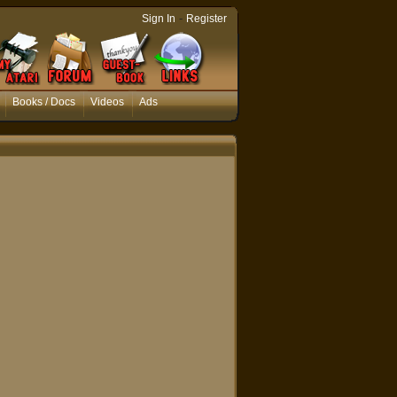
-
Sign In
Register
Books / Docs
Videos
Ads