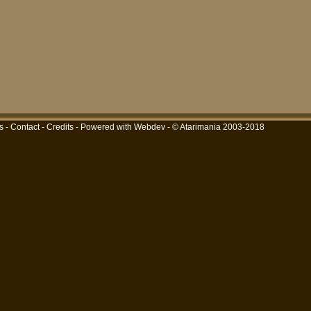
s
-
Contact
-
Credits
-
Powered with Webdev
- © Atarimania 2003-2018