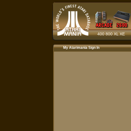
400 800 XL XE
My Atarimania Sign In