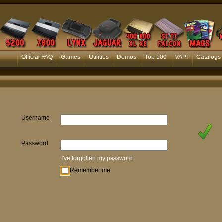
Official FAQ
Games
Utilities
Demos
Top 100
VAPI
Catalogs
Username
Password
I've forgotten my password
Remember me