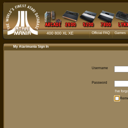
400 800 XL XE
Official FAQ
Games
My Atarimania Sign In
Username
Password
I've for
Rem