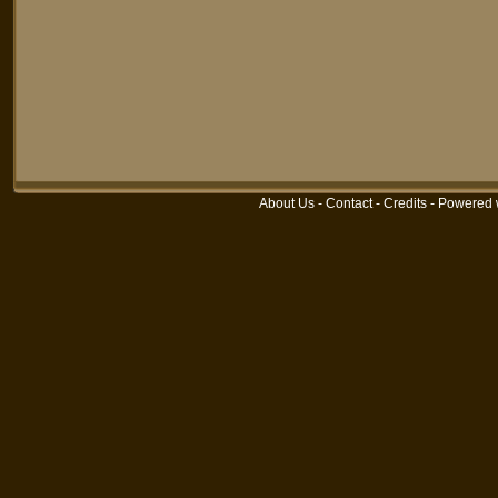
About Us
-
Contact
-
Credits
-
Powered 