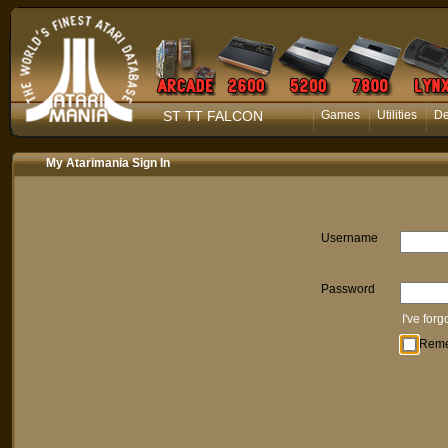
ST TT FALCON
Games
Utilities
D
My Atarimania Sign In
Username
Password
I've for
Rem