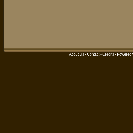
About Us
-
Contact
-
Credits
-
Powered 