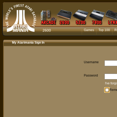
2600
Games
Top 100
R
My Atarimania Sign In
Username
Password
I've for
Rem