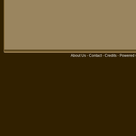
About Us
-
Contact
-
Credits
-
Powered 