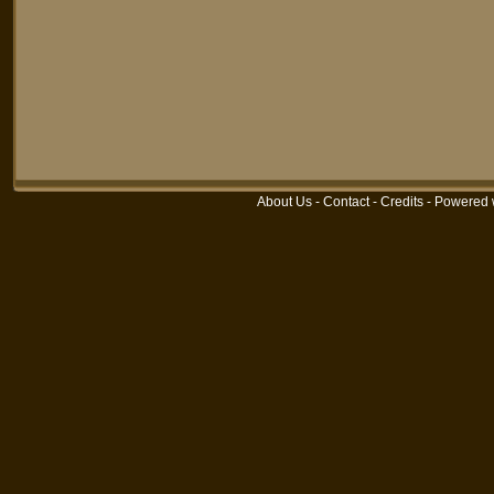
About Us
-
Contact
-
Credits
-
Powered 