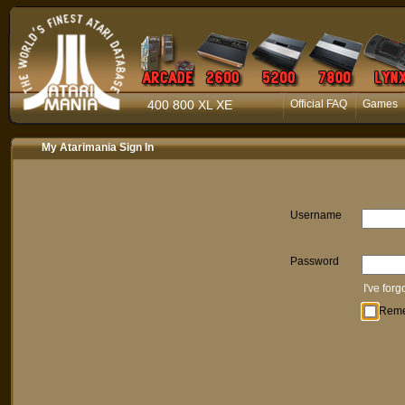
400 800 XL XE
Official FAQ
Games
My Atarimania Sign In
Username
Password
I've for
Rem