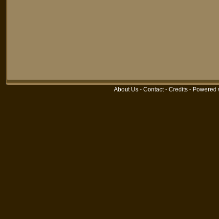
About Us
-
Contact
-
Credits
-
Powered 