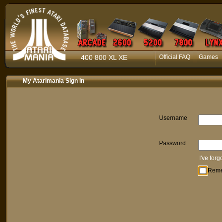
400 800 XL XE
Official FAQ
Games
My Atarimania Sign In
Username
Password
I've for
Rem