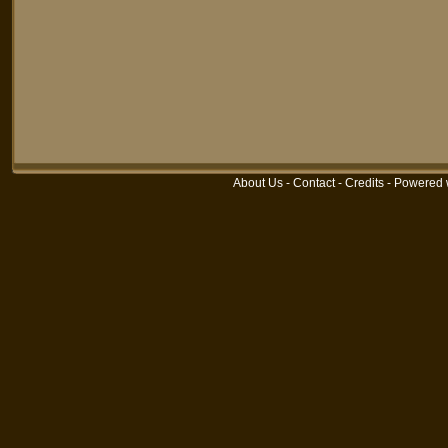
About Us
-
Contact
-
Credits
-
Powered 