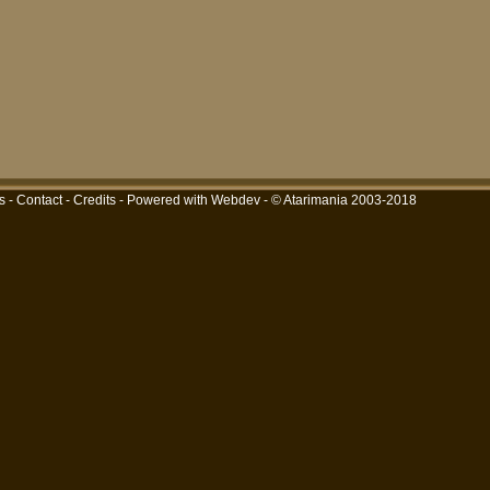
s
-
Contact
-
Credits
-
Powered with Webdev
- © Atarimania 2003-2018