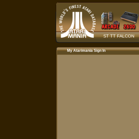
ST TT FALCON
My Atarimania Sign In