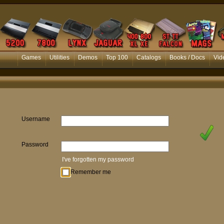
Games
Utilities
Demos
Top 100
Catalogs
Books / Docs
Vid
Username
Password
I've forgotten my password
Remember me