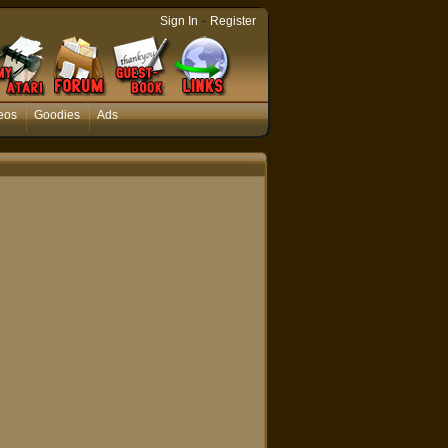
-
Sign In
Register
eos
Goodies
Ads