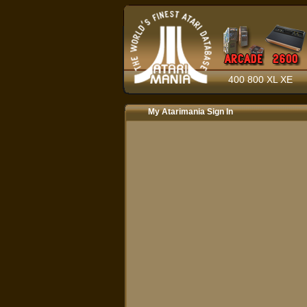
400 800 XL XE
My Atarimania Sign In