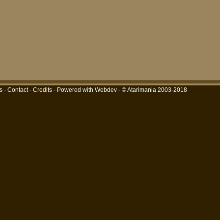
s
-
Contact
-
Credits
-
Powered with Webdev
- © Atarimania 2003-2018