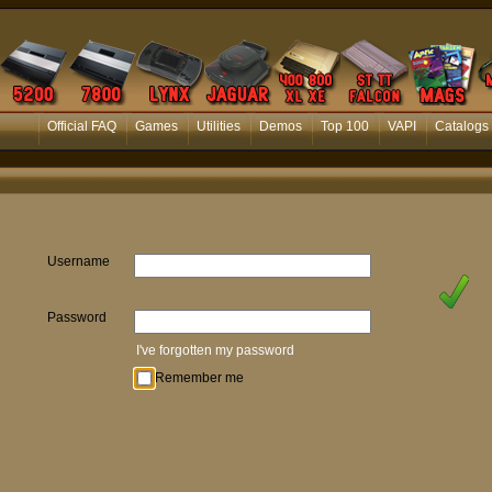
Official FAQ
Games
Utilities
Demos
Top 100
VAPI
Catalogs
Username
Password
I've forgotten my password
Remember me