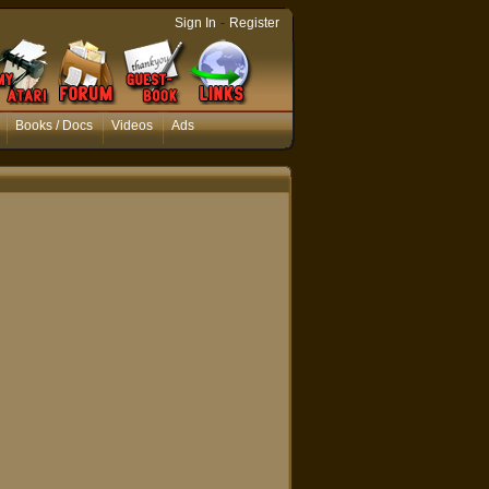
-
Sign In
Register
Books / Docs
Videos
Ads