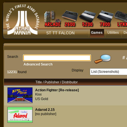
ST TT FALCON
Games
Utilities
D
Search
#
Advanced Search
Display
12231
found
Title / Publisher / Distributor
Action Fighter [Re-release]
Kixx
US Gold
Adarod 2.15
[no publisher]