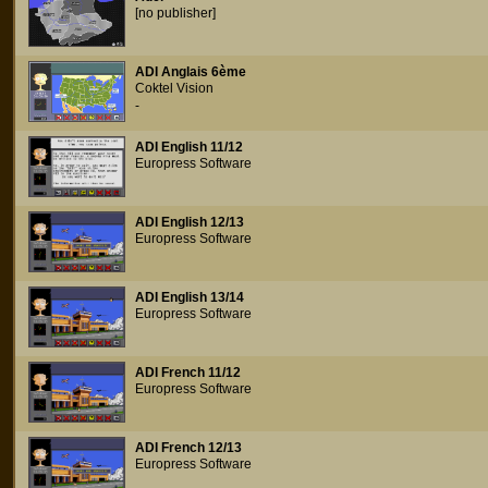
[no publisher]
ADI Anglais 6ème
Coktel Vision
-
ADI English 11/12
Europress Software
ADI English 12/13
Europress Software
ADI English 13/14
Europress Software
ADI French 11/12
Europress Software
ADI French 12/13
Europress Software