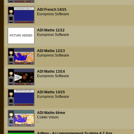
ADI French 14/15
Europress Software
ADI Maths 11/12
Europress Software
ADI Maths 12/13
Europress Software
ADI Maths 13/14
Europress Software
ADI Maths 14/15
Europress Software
ADI Maths 6ème
Coktel Vision
-
Adibou - Accompagnement Scolaire 4-7 Ans