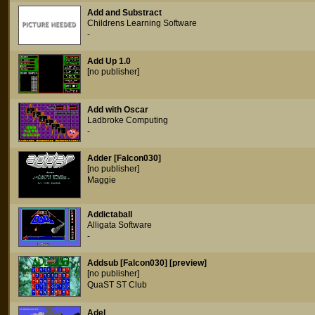
Add and Substract
Childrens Learning Software
-
Add Up 1.0
[no publisher]
Add with Oscar
Ladbroke Computing
-
Adder [Falcon030]
[no publisher]
Maggie
Addictaball
Alligata Software
-
Addsub [Falcon030] [preview]
[no publisher]
QuaST ST Club
Adel