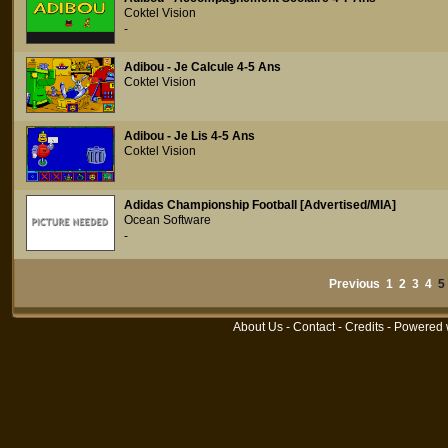
Coktel Vision
-
Adibou - Je Calcule 4-5 Ans
Coktel Vision
Adibou - Je Lis 4-5 Ans
Coktel Vision
Adidas Championship Football [Advertised/MIA]
Ocean Software
-
Previous
1
2
3
4
About Us
-
Contact
-
Credits
- Powered 