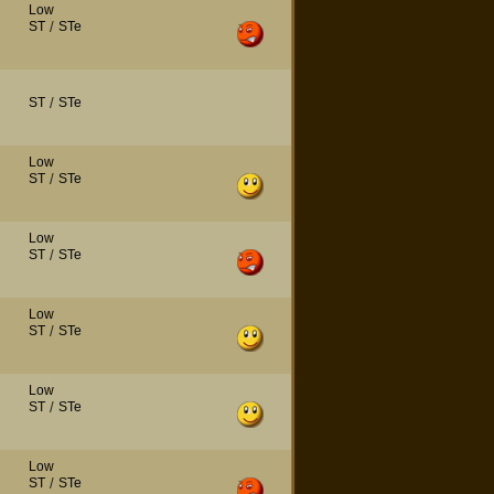
Low
ST
/
STe
ST
/
STe
Low
ST
/
STe
Low
ST
/
STe
Low
ST
/
STe
Low
ST
/
STe
Low
ST
/
STe