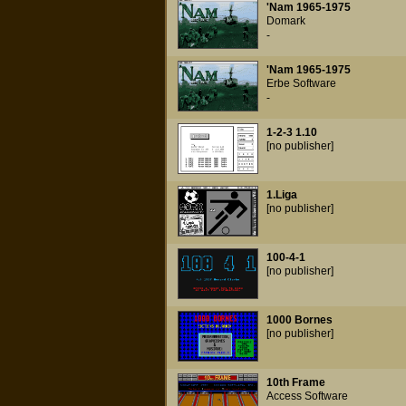
'Nam 1965-1975
Domark
-
'Nam 1965-1975
Erbe Software
-
1-2-3 1.10
[no publisher]
1.Liga
[no publisher]
100-4-1
[no publisher]
1000 Bornes
[no publisher]
10th Frame
Access Software