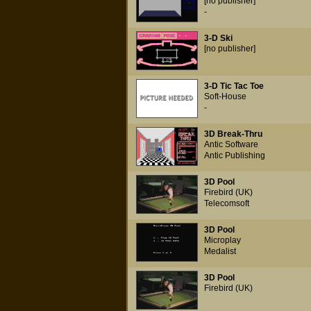
[no publisher]
-
3-D Ski
[no publisher]
3-D Tic Tac Toe
Soft-House
-
3D Break-Thru
Antic Software
Antic Publishing
3D Pool
Firebird (UK)
Telecomsoft
3D Pool
Microplay
Medalist
3D Pool
Firebird (UK)