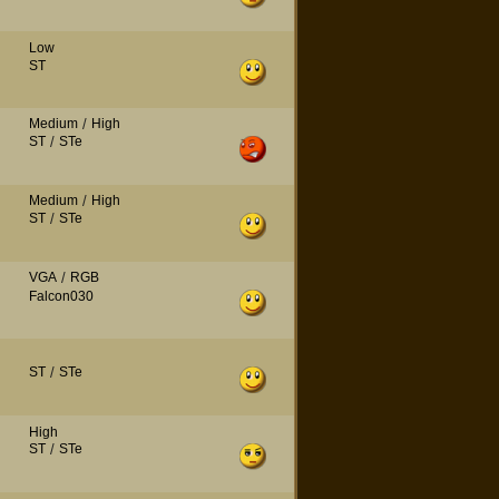
Low
ST
Medium
/
High
ST
/
STe
Medium
/
High
ST
/
STe
VGA
/
RGB
Falcon030
ST
/
STe
High
ST
/
STe