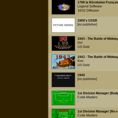
1789 la Révolution Françai
Legend Software
16/32 Diffusion
1900's USSR
[no publisher]
1943 - The Battle of Midwa
Go!
US Gold
1943 - The Battle of Midwa
Kixx
US Gold
1944
[no publisher]
1st Division Manager [Budg
Code Masters
-
1st Division Manager [Re-r
Code Masters