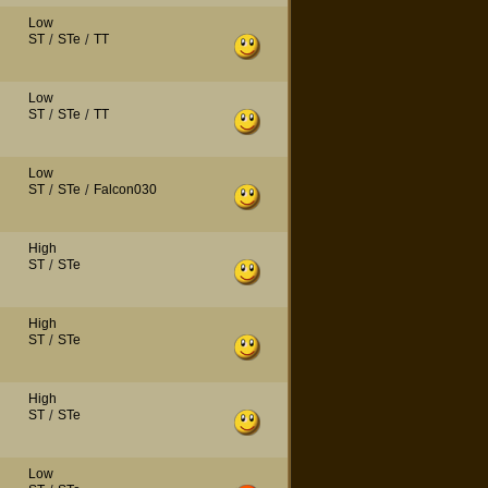
Low
ST
/
STe
/
TT
Low
ST
/
STe
/
TT
Low
ST
/
STe
/
Falcon030
High
ST
/
STe
High
ST
/
STe
High
ST
/
STe
Low