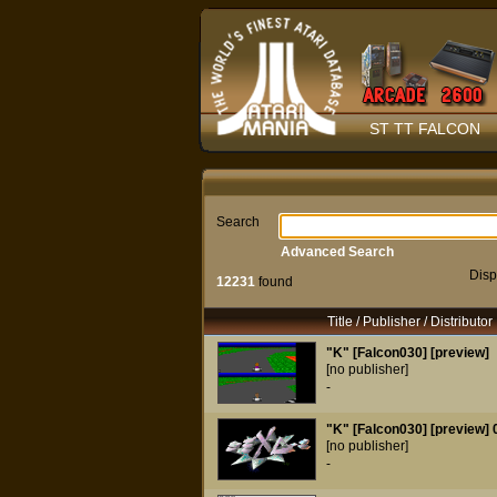
ST TT FALCON
Search
Advanced Search
Disp
12231
found
Title / Publisher / Distributor
"K" [Falcon030] [preview]
[no publisher]
-
"K" [Falcon030] [preview] 
[no publisher]
-