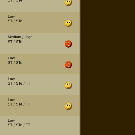
ST
/
STe
Low
ST
/
STe
Medium
/
High
ST
/
STe
Low
ST
/
STe
Low
ST
/
STe
/
TT
Low
ST
/
STe
/
TT
Low
ST
/
STe
/
TT