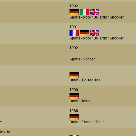
1992
Sports - Pool / Billiards / Snooker
1991
Sports - Pool / Billiards / Snooker
1992
Sports - Soccer
Brain - Tic-Tac-Toe
1990
Brain - Tetris
1986
c.
Brain - Connect Four
6e / 3e