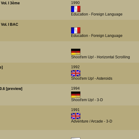
1990
- Vol. I 3ème
Education - Foreign Language
- Vol. I BAC
Education - Foreign Language
Shoot'em Up! - Horizontal Scrolling
1992
e]
Shoot'em Up! - Asteroids
1994
0.6 [preview]
Shoot'em Up! - 3-D
1991
Adventure / Arcade - 3-D