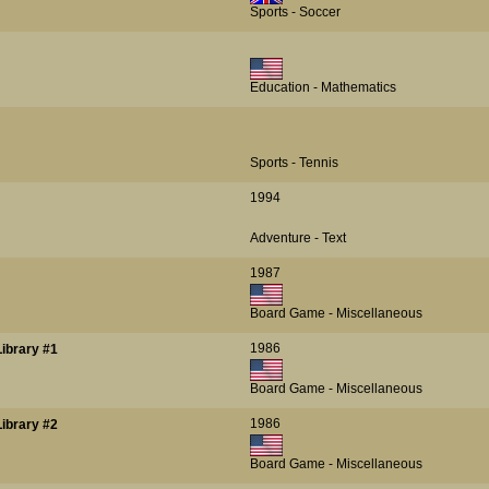
Sports - Soccer
Education - Mathematics
Sports - Tennis
1994
Adventure - Text
1987
Board Game - Miscellaneous
1986
ibrary #1
Board Game - Miscellaneous
1986
ibrary #2
Board Game - Miscellaneous