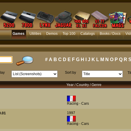
Games
Utilities
Demos
Top 100
Catalogs
Books / Docs
Vid
#
A
B
C
D
E
F
G
H
I
J
K
L
M
N
O
P
Q
R
lay
Sort by
Ti
Year / Country / Genre
Racing - Cars
1997
0.01
Racing - Cars