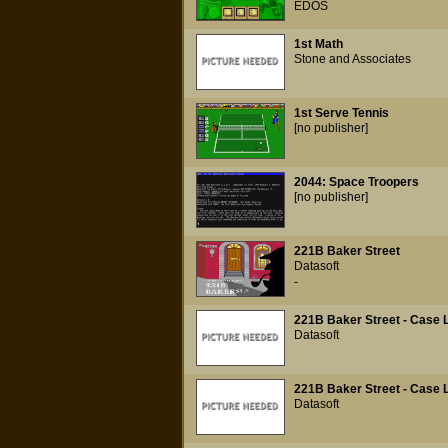
EDOS
1st Math
Stone and Associates
1st Serve Tennis
[no publisher]
2044: Space Troopers
[no publisher]
221B Baker Street
Datasoft
-
221B Baker Street - Case L
Datasoft
221B Baker Street - Case L
Datasoft