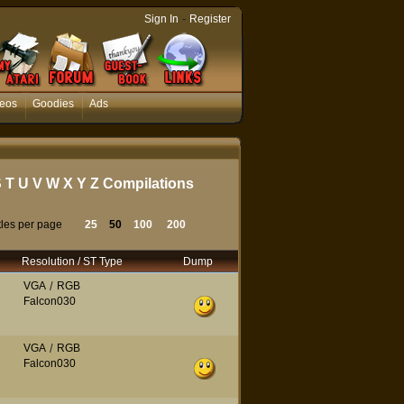
-
Sign In
Register
eos
Goodies
Ads
S
T
U
V
W
X
Y
Z
Compilations
tles per page
25
50
100
200
Resolution / ST Type
Dump
VGA
/
RGB
Falcon030
VGA
/
RGB
Falcon030