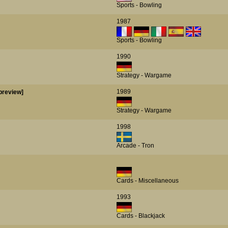
Sports - Bowling
1987
Sports - Bowling
1990
Strategy - Wargame
1989
preview]
Strategy - Wargame
1998
Arcade - Tron
Cards - Miscellaneous
1993
Cards - Blackjack