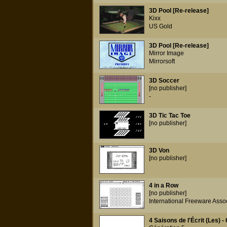
3D Pool [Re-release]
Kixx
US Gold
3D Pool [Re-release]
Mirror Image
Mirrorsoft
3D Soccer
[no publisher]
-
3D Tic Tac Toe
[no publisher]
3D Von
[no publisher]
4 in a Row
[no publisher]
International Freeware Asso
4 Saisons de l'Écrit (Les) - 