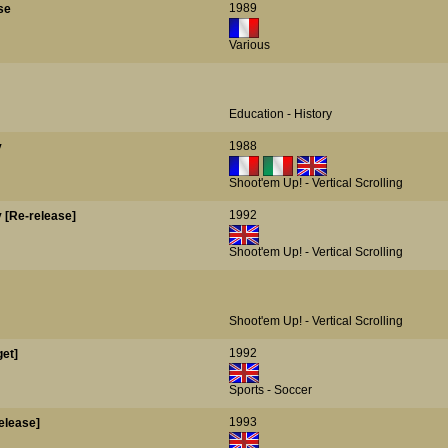
1989
se
Various
Education - History
1988
y
Shoot'em Up! - Vertical Scrolling
1992
y [Re-release]
Shoot'em Up! - Vertical Scrolling
Shoot'em Up! - Vertical Scrolling
1992
et]
Sports - Soccer
1993
elease]