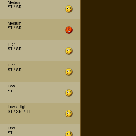
Medium
ST
/
STe
Medium
ST
/
STe
High
ST
/
STe
High
ST
/
STe
Low
ST
Low
/
High
ST
/
STe
/
TT
Low
ST