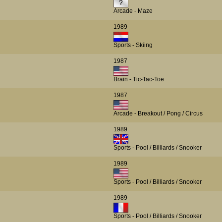
Arcade - Maze
1989
Sports - Skiing
1987
Brain - Tic-Tac-Toe
1987
Arcade - Breakout / Pong / Circus
1989
Sports - Pool / Billiards / Snooker
1989
Sports - Pool / Billiards / Snooker
1989
Sports - Pool / Billiards / Snooker