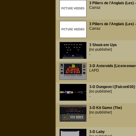
3 Piliers de l'Anglais (Les) 
Carraz
3 Piliers de l'Anglais (Les) 
Carraz
3 Shoot-em Ups
[no publisher]
-
3-D Asteroids [Licencewar
LAPD
3-D Dungeon I [Falcon030] 
[no publisher]
-
3-D Kit Game (The)
[no publisher]
-
3-D Laby