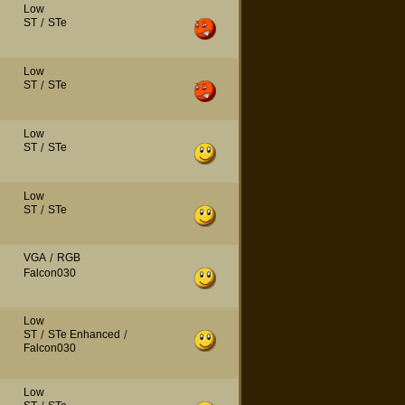
Low
ST
/
STe
Low
ST
/
STe
Low
ST
/
STe
Low
ST
/
STe
VGA
/
RGB
Falcon030
Low
ST
/
STe Enhanced
/
Falcon030
Low