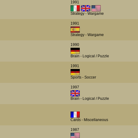
1991
Strategy - Wargame
1991
Strategy - Wargame
1990
Brain - Logical / Puzzle
1991
Sports - Soccer
1997
Brain - Logical / Puzzle
Cards - Miscellaneous
1987