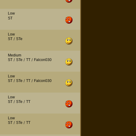
Low
ST
Low
ST
/
STe
Medium
ST
/
STe
/
TT
/
Falcon030
Low
ST
/
STe
/
TT
/
Falcon030
Low
ST
/
STe
/
TT
Low
ST
/
STe
/
TT