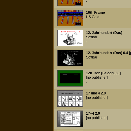
-
10th Frame
US Gold
-
12. Jahrhundert (Das)
Softbär
-
12. Jahrhundert (Das) 0.4 [
Softbär
128 Tron [Falcon030]
[no publisher]
-
17 und 4 2.0
[no publisher]
17+4 2.0
[no publisher]