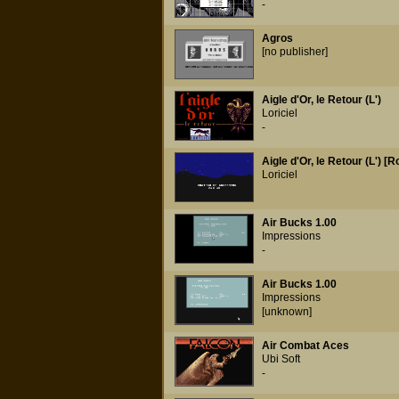
-
Agros
[no publisher]
Aigle d'Or, le Retour (L')
Loriciel
-
Aigle d'Or, le Retour (L') [
Loriciel
Air Bucks 1.00
Impressions
-
Air Bucks 1.00
Impressions
[unknown]
Air Combat Aces
Ubi Soft
-