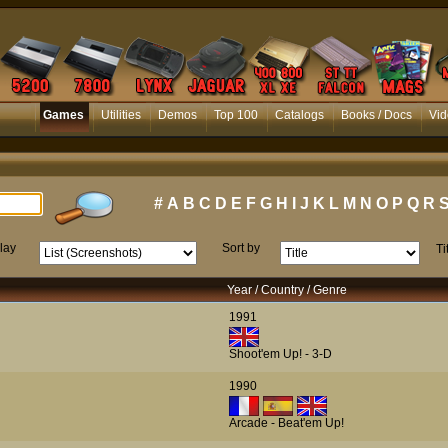
Games
Utilities
Demos
Top 100
Catalogs
Books / Docs
Vid
#
A
B
C
D
E
F
G
H
I
J
K
L
M
N
O
P
Q
R
lay
Sort by
Ti
Year / Country / Genre
1991
Shoot'em Up! - 3-D
1990
Arcade - Beat'em Up!