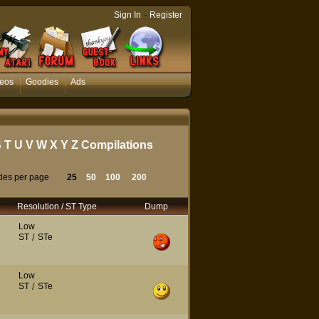
-
Sign In
Register
eos
Goodies
Ads
S
T
U
V
W
X
Y
Z
Compilations
tles per page
25
50
100
200
Resolution / ST Type
Dump
Low
ST
/
STe
Low
ST
/
STe