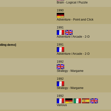
Brain - Logical / Puzzle
1990
Adventure - Point and Click
1991
Adventure / Arcade - 2-D
1991
Rolling demo]
Adventure / Arcade - 2-D
1992
Strategy - Wargame
1992
Strategy - Wargame
1992
Various