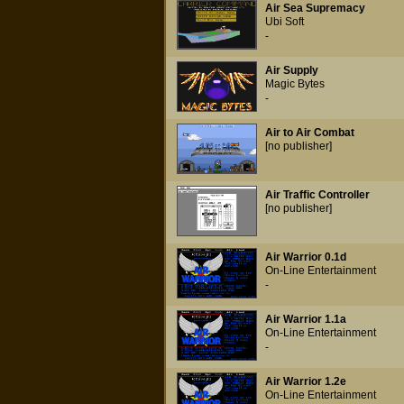
Air Sea Supremacy
Ubi Soft
-
Air Supply
Magic Bytes
-
Air to Air Combat
[no publisher]
Air Traffic Controller
[no publisher]
Air Warrior 0.1d
On-Line Entertainment
-
Air Warrior 1.1a
On-Line Entertainment
-
Air Warrior 1.2e
On-Line Entertainment