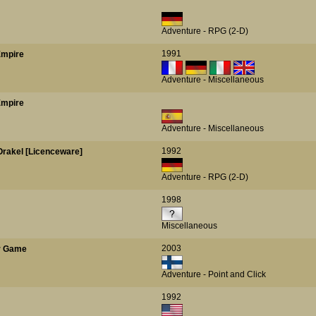
Adventure - RPG (2-D)
1991
Empire
Adventure - Miscellaneous
Empire
Adventure - Miscellaneous
1992
Orakel [Licenceware]
Adventure - RPG (2-D)
1998
Miscellaneous
2003
er Game
Adventure - Point and Click
1992