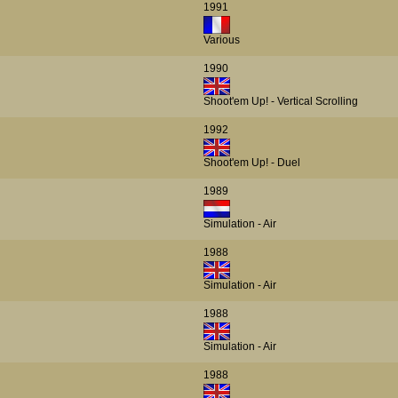
1991
Various
1990
Shoot'em Up! - Vertical Scrolling
1992
Shoot'em Up! - Duel
1989
Simulation - Air
1988
Simulation - Air
1988
Simulation - Air
1988