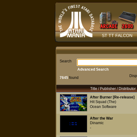
ST TT FALCON
Search
Advanced Search
Disp
7645
found
Title / Publisher / Distributor
After Burner [Re-release]
Hit Squad (The)
Ocean Software
After the War
Dinamic
-