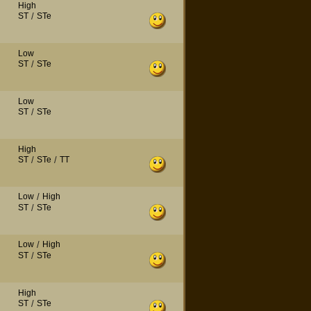
High
ST
/
STe
Low
ST
/
STe
Low
ST
/
STe
High
ST
/
STe
/
TT
Low
/
High
ST
/
STe
Low
/
High
ST
/
STe
High
ST
/
STe