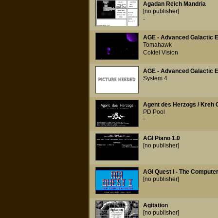
Agadan Reich Mandria
[no publisher]
-
AGE - Advanced Galactic 
Tomahawk
Coktel Vision
AGE - Advanced Galactic 
System 4
Agent des Herzogs / Kreh 
PD Pool
-
AGI Piano 1.0
[no publisher]
AGI Quest I - The Comput
[no publisher]
Agitation
[no publisher]