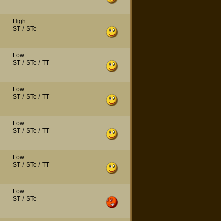
High
ST
/
STe
Low
ST
/
STe
/
TT
Low
ST
/
STe
/
TT
Low
ST
/
STe
/
TT
Low
ST
/
STe
/
TT
Low
ST
/
STe