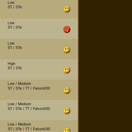
Low
ST
/
STe
Low
ST
/
STe
Low
ST
/
STe
High
ST
/
STe
Low
/
Medium
ST
/
STe
/
TT
/
Falcon030
Low
/
Medium
ST
/
STe
/
TT
/
Falcon030
Low
/
Medium
ST
/
STe
/
TT
/
Falcon030