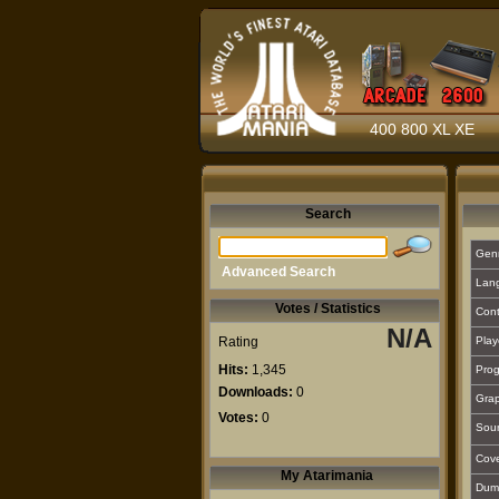
400 800 XL XE
Search
Gen
Advanced Search
Lan
Votes / Statistics
Cont
N/A
Rating
Play
Hits:
1,345
Prog
Downloads:
0
Grap
Votes:
0
Sou
Cover
My Atarimania
Dum