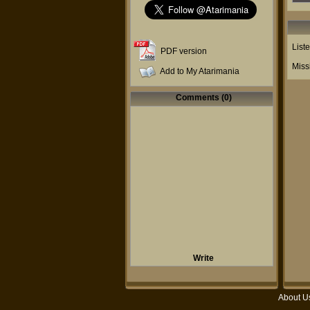
List
PDF version
Miss
Add to My Atarimania
Comments (0)
Write
About U