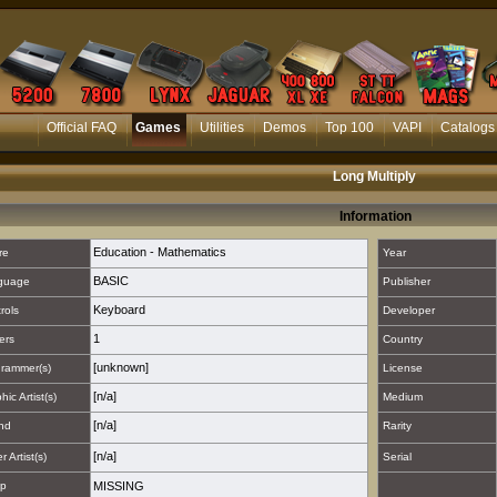
Official FAQ
Games
Utilities
Demos
Top 100
VAPI
Catalogs
Long Multiply
Information
Education - Mathematics
re
Year
BASIC
guage
Publisher
Keyboard
rols
Developer
1
ers
Country
[unknown]
rammer(s)
License
[n/a]
hic Artist(s)
Medium
[n/a]
nd
Rarity
[n/a]
 Artist(s)
Serial
p
MISSING