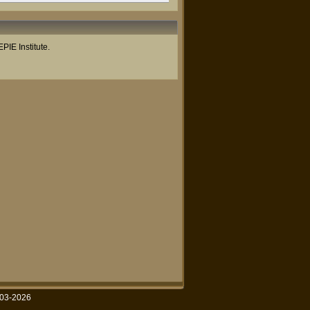
PIE Institute.
003-2026