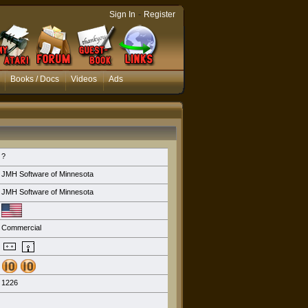
-
Sign In
Register
Books / Docs
Videos
Ads
?
JMH Software of Minnesota
JMH Software of Minnesota
Commercial
1226