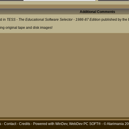
Additional Comments
ed in
TESS - The Educational Software Selector - 1986-87 Edition
published by the E
ing original tape and disk images!
s
-
Contact
-
Credits
- Powered with
WinDev, WebDev PC SOFT®
- © Atarimania 2